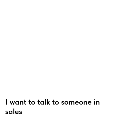
I want to talk to someone in
sales