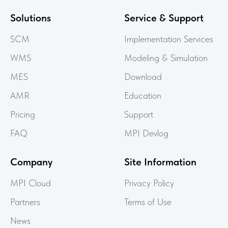
Solutions
Service & Support
SCM
Implementation Services
WMS
Modeling & Simulation
MES
Download
AMR
Education
Pricing
Support
FAQ
MPI Devlog
Company
Site Information
MPI Cloud
Privacy Policy
Partners
Terms of Use
News