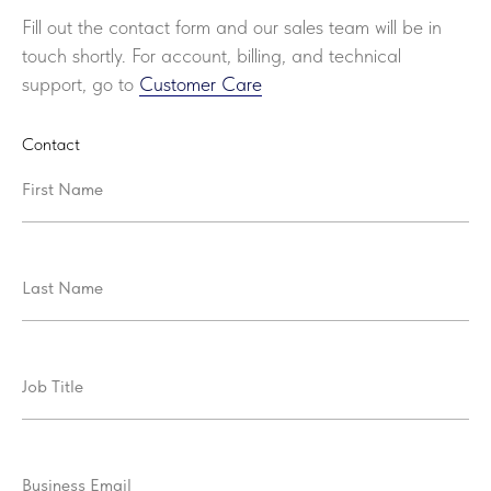
Fill out the contact form and our sales team will be in
touch shortly. For account, billing, and technical
support, go to
Customer Care
Contact