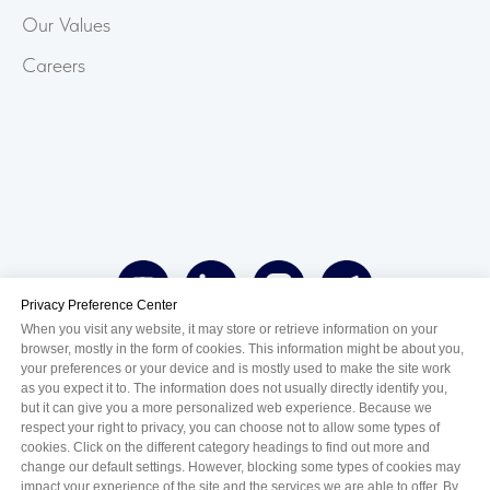
Our Values
Careers
Privacy Preference Center
When you visit any website, it may store or retrieve information on your
browser, mostly in the form of cookies. This information might be about you,
your preferences or your device and is mostly used to make the site work
as you expect it to. The information does not usually directly identify you,
but it can give you a more personalized web experience. Because we
azərbaycanca
english
қазақ тілі
respect your right to privacy, you can choose not to allow some types of
cookies. Click on the different category headings to find out more and
русский
change our default settings. However, blocking some types of cookies may
impact your experience of the site and the services we are able to offer. By