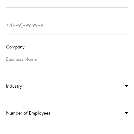
Company