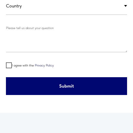
Please tell us about your question
I agree with the
Privacy Policy
Submit